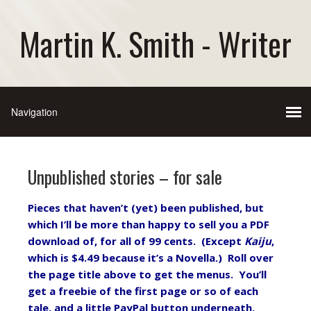
Martin K. Smith - Writer
Unpublished stories – for sale
Pieces that haven’t (yet) been published, but
which I’ll be more than happy to sell you a PDF
download of, for all of 99 cents. (Except
Kaiju
,
which is $4.49 because it’s a Novella.) Roll over
the page title above to get the menus. You’ll
get a freebie of the first page or so of each
tale, and a little PayPal button underneath.