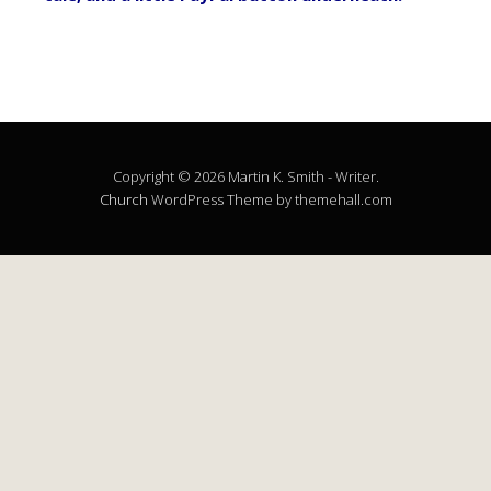
Copyright © 2026 Martin K. Smith - Writer.
Church
WordPress Theme by themehall.com