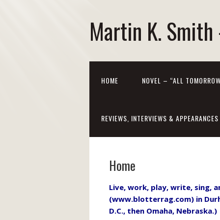
Martin K. Smith 
HOME
NOVEL – “ALL TOMORROW
REVIEWS, INTERVIEWS & APPEARANCES
Home
Live, work, play, write, sing,
(www.blotterrag.com) in Durh
D.C., then Omaha, Nebraska.) 