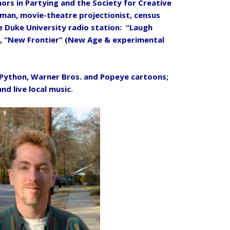
nors in Partying and the Society for Creative
an, movie-theatre projectionist, census
e Duke University radio station: “Laugh
, “New Frontier” (New Age & experimental
Python, Warner Bros. and Popeye cartoons;
and live local music.