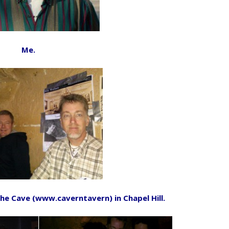
Me.
he Cave (www.caverntavern) in Chapel Hill.