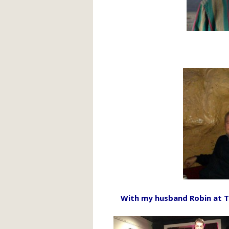
With my husband Robin at T