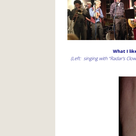
What I lik
(Left: singing with “Radar’s Cl