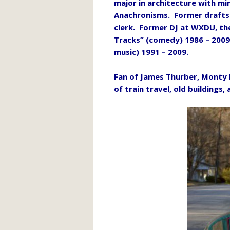
major in architecture with mi
Anachronisms. Former draftsm
clerk. Former DJ at WXDU, th
Tracks” (comedy) 1986 – 2009
music) 1991 – 2009.
Fan of James Thurber, Monty 
of train travel, old buildings, 