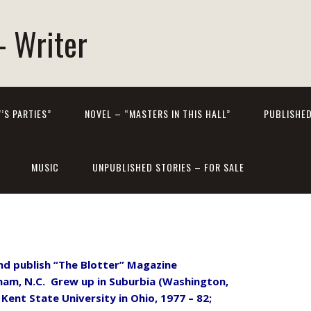
- Writer
’S PARTIES”
NOVEL – “MASTERS IN THIS HALL”
PUBLISHED
MUSIC
UNPUBLISHED STORIES – FOR SALE
 and publish “The Blotter” Magazine
am, N.C. Grew up in Suburbia (Washington,
Kent State University in Ohio, 1977 – 82;