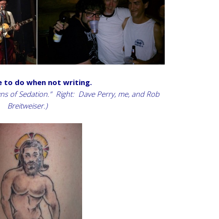
e to do when not writing.
owns of Sedation.” Right: Dave Perry, me, and Rob
Breitweiser.)