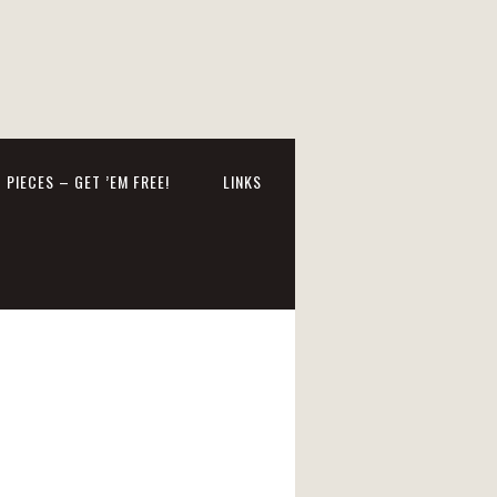
 PIECES – GET ’EM FREE!
LINKS