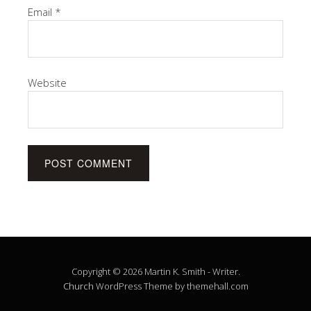
Email
*
Website
Copyright © 2026 Martin K. Smith - Writer.
Church
WordPress Theme by themehall.com