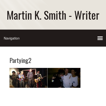
Martin K. Smith - Writer
Partying2