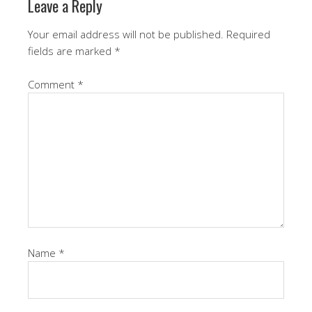
Leave a Reply
Your email address will not be published.
Required
fields are marked
*
Comment
*
Name
*